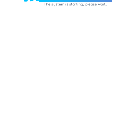
The system is starting, please wait...