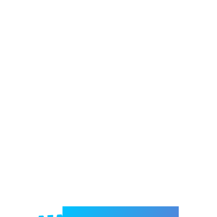
Welcome to e-Mrejesho!