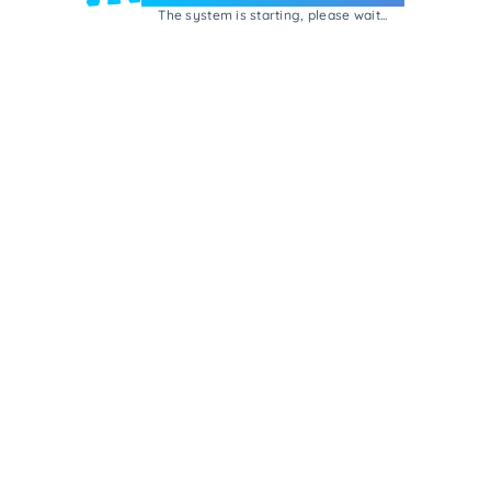
The system is starting, please wait...