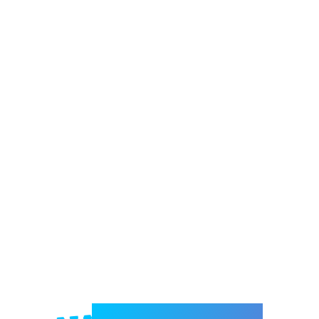
Welcome to e-Mrejesho!