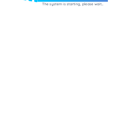
The system is starting, please wait...