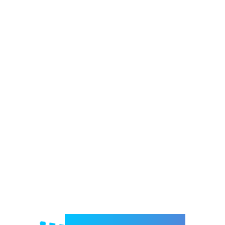
Welcome to e-Mrejesho!