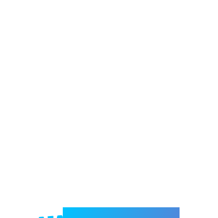
Welcome to e-Mrejesho!