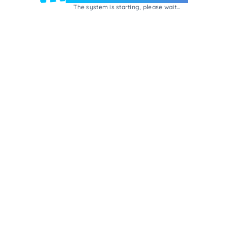
The system is starting, please wait...