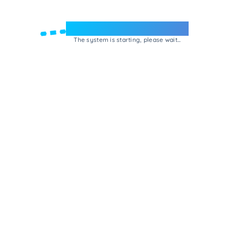
Welcome to e-Mrejesho!
The system is starting, please wait...