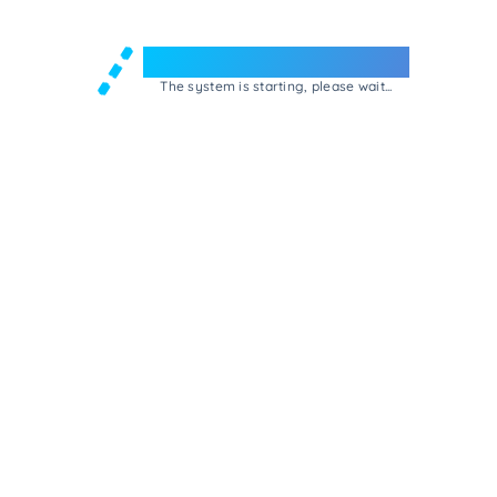
Welcome to e-Mrejesho!
The system is starting, please wait...