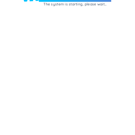
The system is starting, please wait...