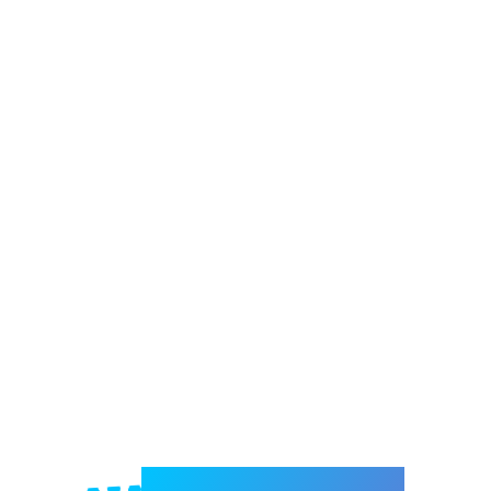
Welcome to e-Mrejesho!