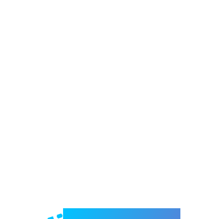
Welcome to e-Mrejesho!