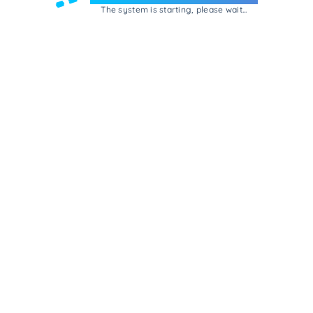
The system is starting, please wait...