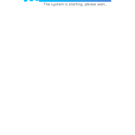
The system is starting, please wait...