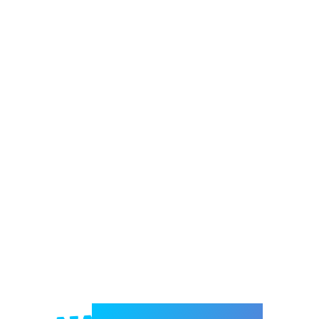
Welcome to e-Mrejesho!