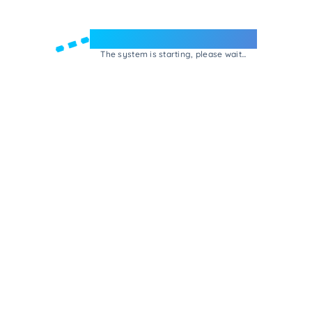
Welcome to e-Mrejesho!
The system is starting, please wait...