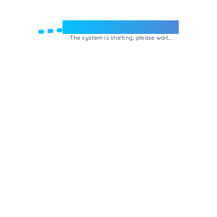
Welcome to e-Mrejesho!
The system is starting, please wait...