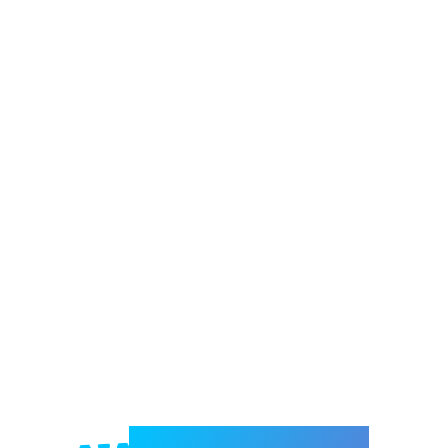
Welcome to e-Mrejesho!