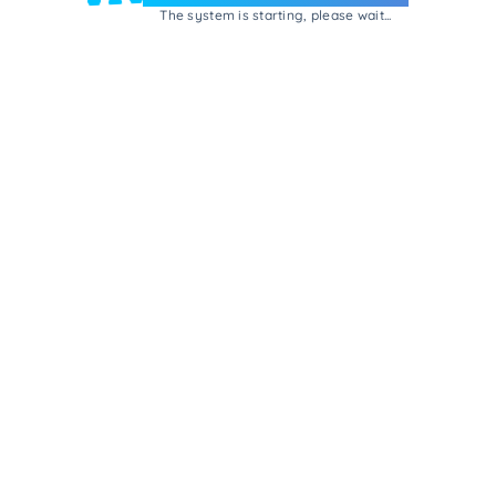
The system is starting, please wait...