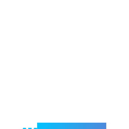
Welcome to e-Mrejesho!