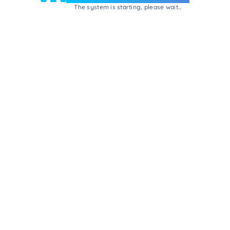
The system is starting, please wait...