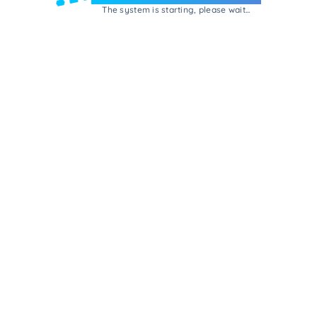
The system is starting, please wait...