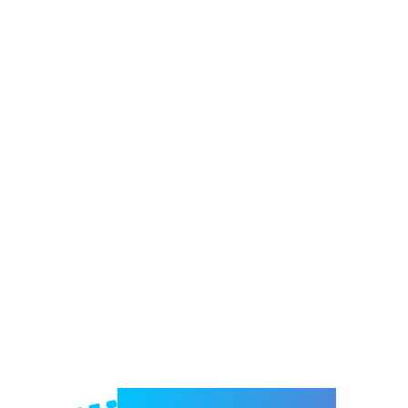
Welcome to e-Mrejesho!