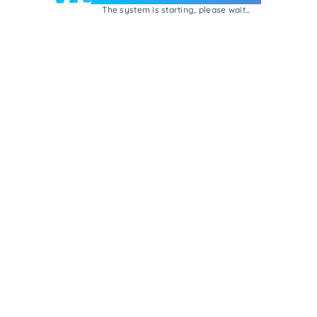
The system is starting, please wait...