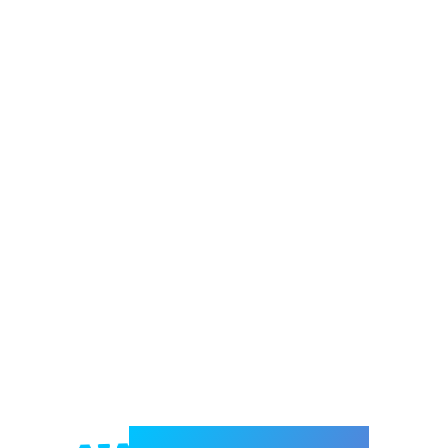
Welcome to e-Mrejesho!