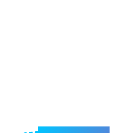
Welcome to e-Mrejesho!