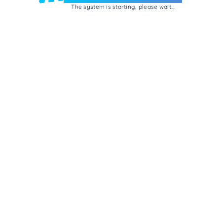
The system is starting, please wait...