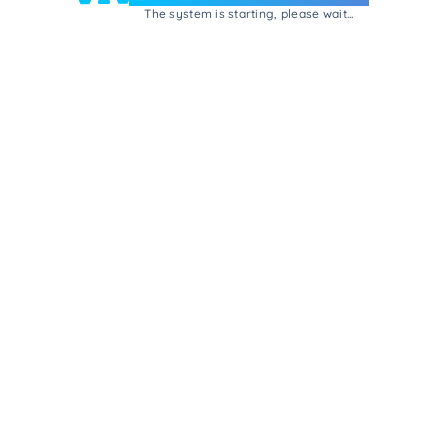
The system is starting, please wait...