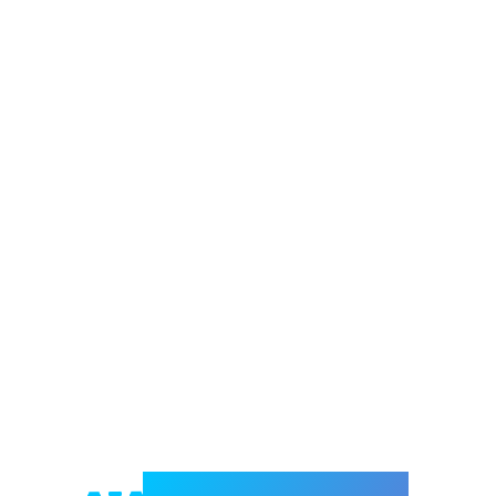
Welcome to e-Mrejesho!