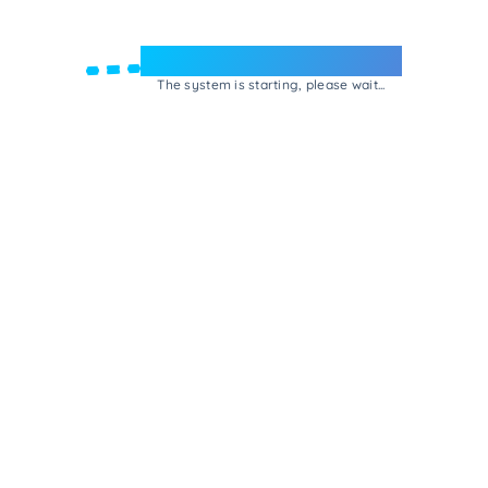
Welcome to e-Mrejesho!
The system is starting, please wait...