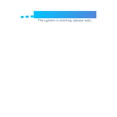
Welcome to e-Mrejesho!
The system is starting, please wait...