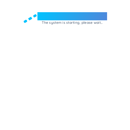
Welcome to e-Mrejesho!
The system is starting, please wait...