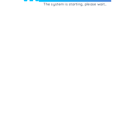
The system is starting, please wait...