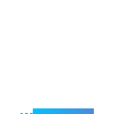
Welcome to e-Mrejesho!