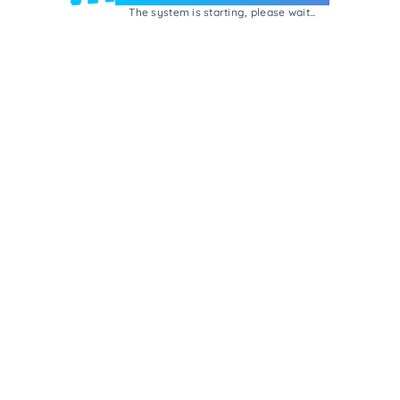
The system is starting, please wait...