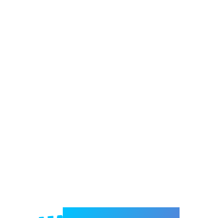
Welcome to e-Mrejesho!