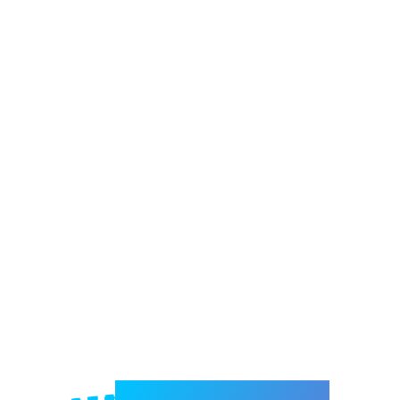
Welcome to e-Mrejesho!