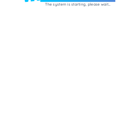
The system is starting, please wait...