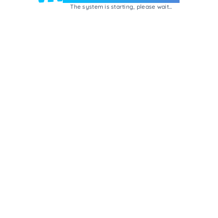
The system is starting, please wait...