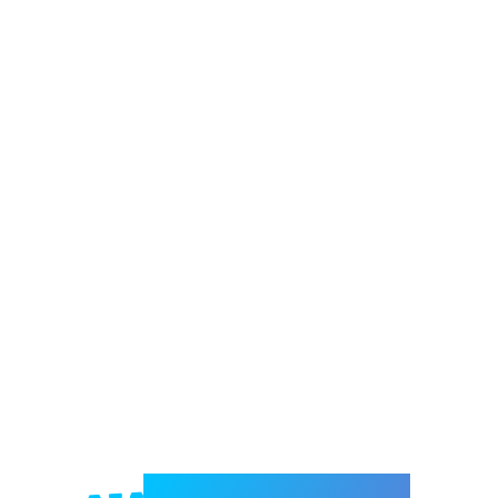
Welcome to e-Mrejesho!