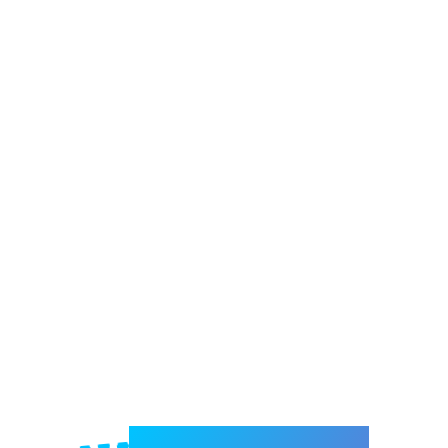
Welcome to e-Mrejesho!