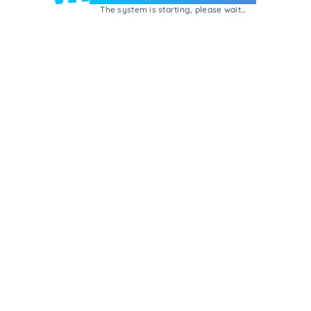
The system is starting, please wait...