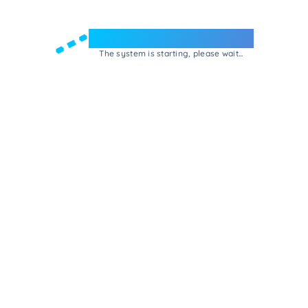
Welcome to e-Mrejesho!
The system is starting, please wait...