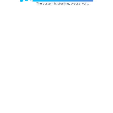
The system is starting, please wait...