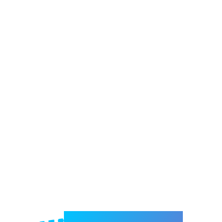
Welcome to e-Mrejesho!