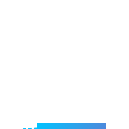
Welcome to e-Mrejesho!