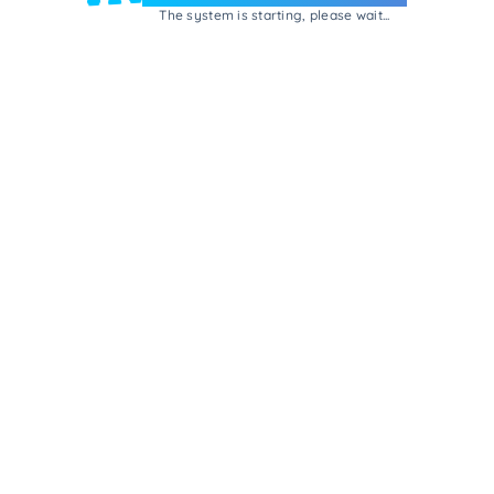
The system is starting, please wait...