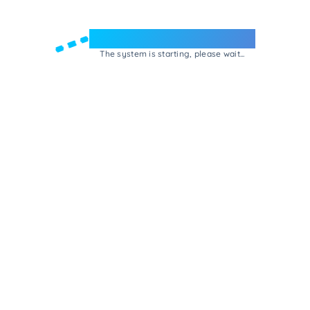
Welcome to e-Mrejesho!
The system is starting, please wait...