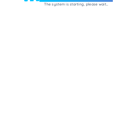
The system is starting, please wait...