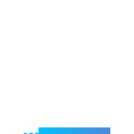
Welcome to e-Mrejesho!