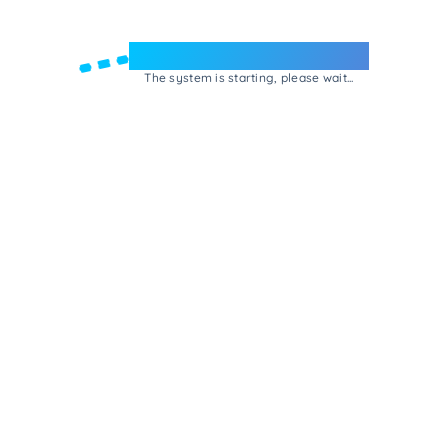
Welcome to e-Mrejesho!
The system is starting, please wait...