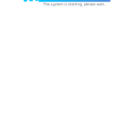
The system is starting, please wait...