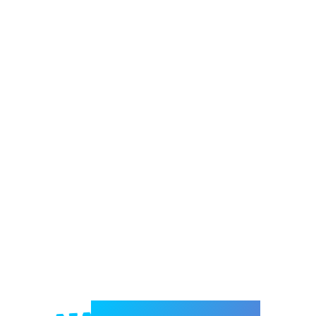
Welcome to e-Mrejesho!