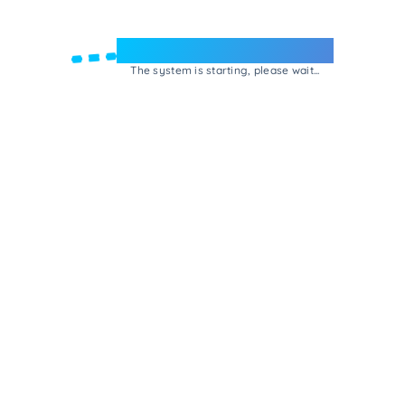
Welcome to e-Mrejesho!
The system is starting, please wait...