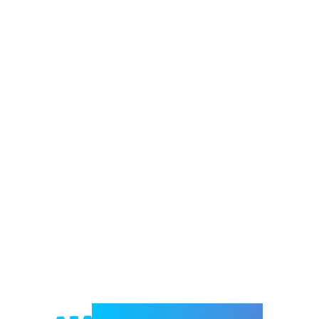
Welcome to e-Mrejesho!