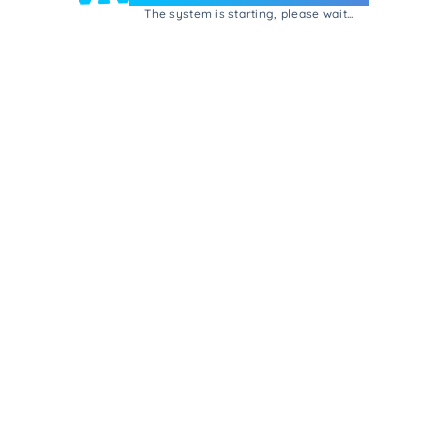
The system is starting, please wait...