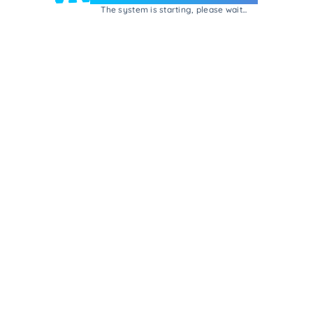
The system is starting, please wait...