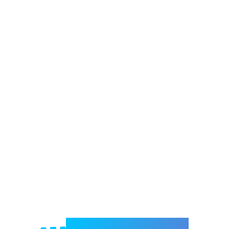
Welcome to e-Mrejesho!