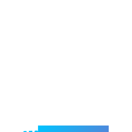
Welcome to e-Mrejesho!