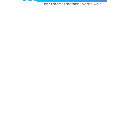
The system is starting, please wait...