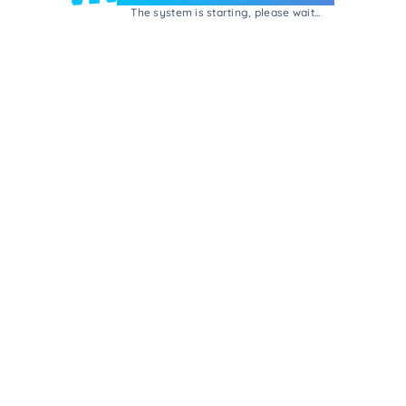
The system is starting, please wait...