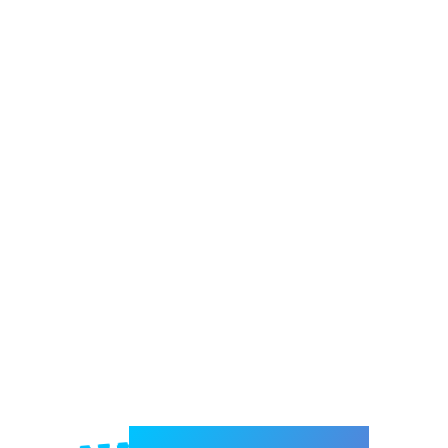
Welcome to e-Mrejesho!