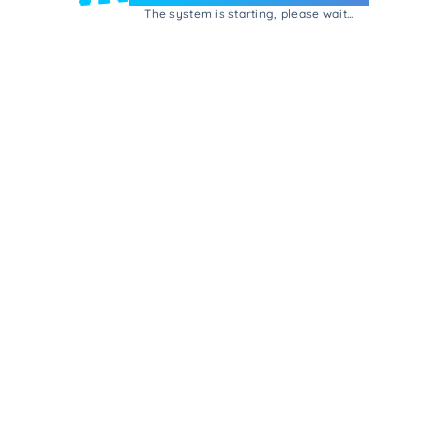
The system is starting, please wait...