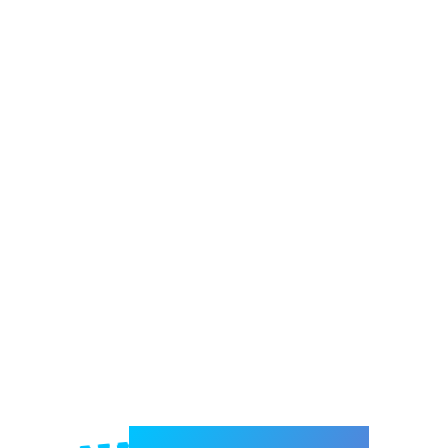
Welcome to e-Mrejesho!