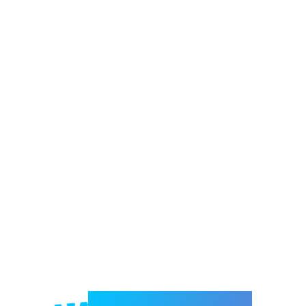
Welcome to e-Mrejesho!