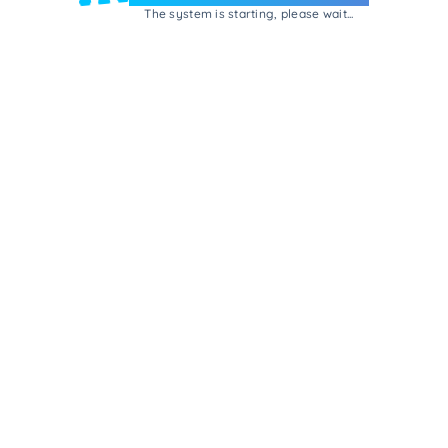
The system is starting, please wait...