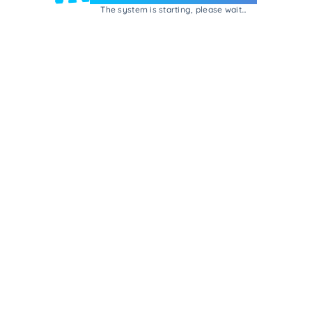
The system is starting, please wait...