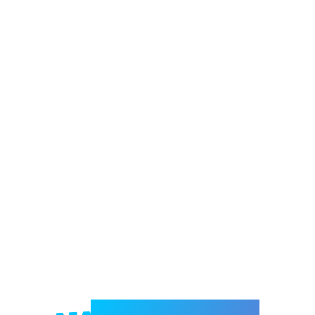
Welcome to e-Mrejesho!