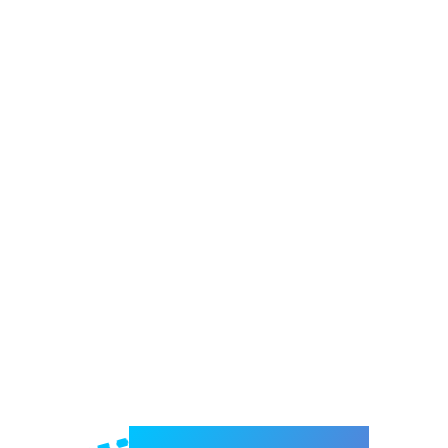
Welcome to e-Mrejesho!