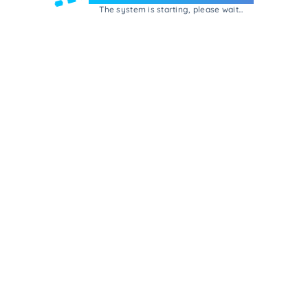
The system is starting, please wait...