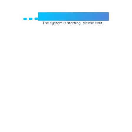
Welcome to e-Mrejesho!
The system is starting, please wait...