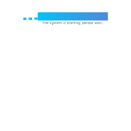
Welcome to e-Mrejesho!
The system is starting, please wait...