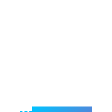
Welcome to e-Mrejesho!