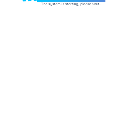
The system is starting, please wait...