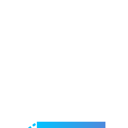
Welcome to e-Mrejesho!