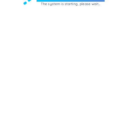
The system is starting, please wait...