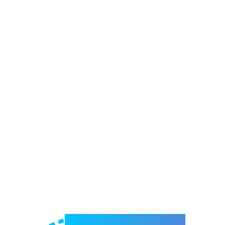
Welcome to e-Mrejesho!