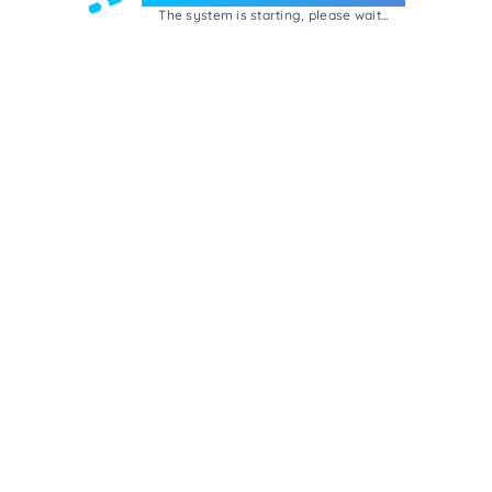
The system is starting, please wait...