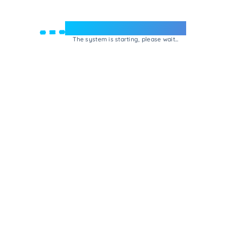
Welcome to e-Mrejesho!
The system is starting, please wait...