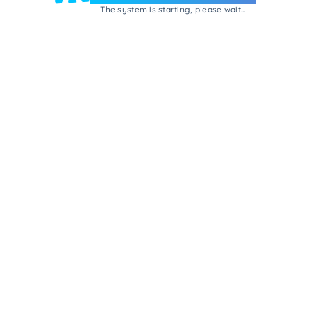
The system is starting, please wait...