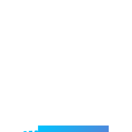
Welcome to e-Mrejesho!