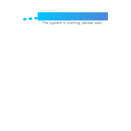
Welcome to e-Mrejesho!
The system is starting, please wait...