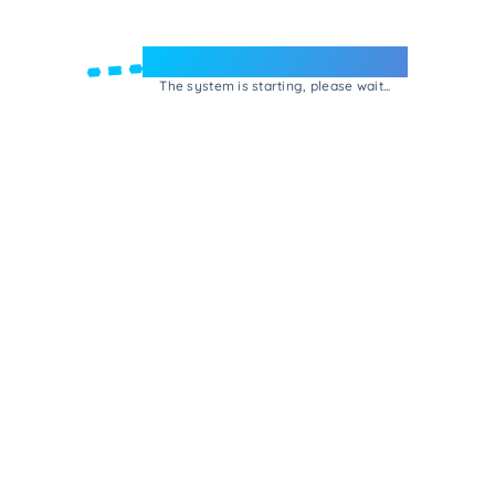
Welcome to e-Mrejesho!
The system is starting, please wait...